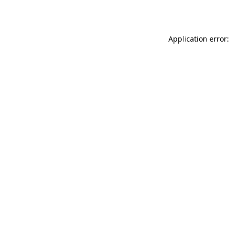
Application error: