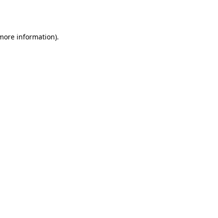
 more information).