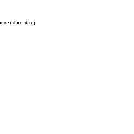
 more information).