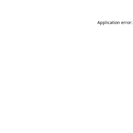
Application error: